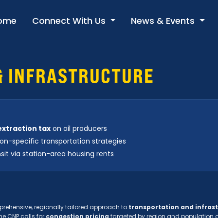
ome
Connect With Us
News & Events
& INFRASTRUCTURE
 extraction tax
on oil producers
on-specific transportation strategies
sit via station-area housing rents
rehensive, regionally tailored approach to
transportation and infras
he CNP calls for
congestion pricing
targeted by region and population 