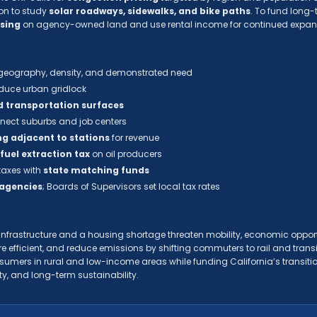
on to study
solar roadways, sidewalks, and bike paths
. To fund long-t
using
on agency-owned land and use rental income for continued expan
eography, density, and demonstrated need
educe urban gridlock
d transportation surfaces
nect suburbs and job centers
g adjacent to stations
for revenue
 fuel extraction tax
on oil producers
 taxes with
state matching funds
 agencies
; Boards of Supervisors set local tax rates
d infrastructure and a housing shortage threaten mobility, economic oppor
re efficient, and reduce emissions by shifting commuters to rail and tran
umers in rural and low-income areas while funding California’s transitio
ty, and long-term sustainability.