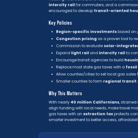
intercity rail
for commuters, and a commissi
encouraged to develop
transit-oriented ho
Key Policies
Region-specific investments
based on g
Congestion pricing
as a proven tool to r
Commission to evaluate
solar-integrate
Expand
light rail
and
intercity rail
to con
Encourage transit agencies to build
housin
Replace most state gas taxes with a
fossil
Allow counties/cities to set local gas sales
Smaller counties to form
regional transit
Why This Matters
With nearly
40 million Californians
, straine
align funding with local needs, make travel mo
gas taxes with an
extraction tax
protects cons
smarter investment to better access, affordabili