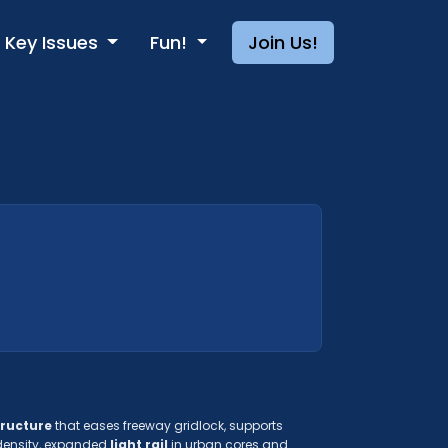
Key Issues
Fun!
Join Us!
tructure
that eases freeway gridlock, supports
density, expanded
light rail
in urban cores and