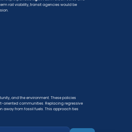
erm rail viability, transit agencies would be
sion.
tunity, and the environment. These policies
sit-oriented communities. Replacing regressive
n away from fossil fuels. This approach ties