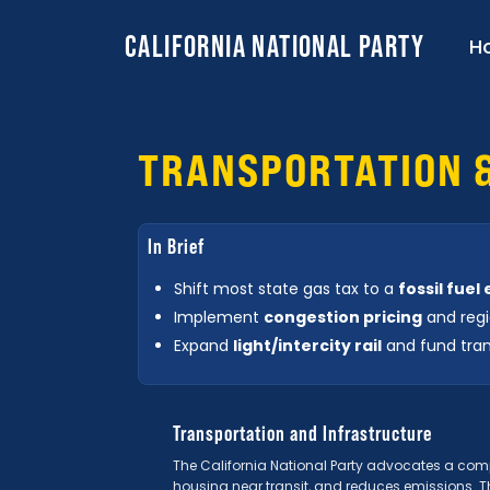
CALIFORNIA NATIONAL PARTY
H
TRANSPORTATION 
In Brief
Shift most state gas tax to a
fossil fuel
Implement
congestion pricing
and regi
Expand
light/intercity rail
and fund tran
Transportation and Infrastructure
The California National Party advocates a comp
housing near transit, and reduces emissions. T