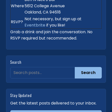
Where
5612 College Avenue
Oakland, CA 94618
Not necessary, but sign up at
RSVP?
Eventbrite
if you like!
Grab a drink and join the conversation. No
RSVP required but recommended.
Search
Search
Stay Updated
Get the latest posts delivered to your inbox.