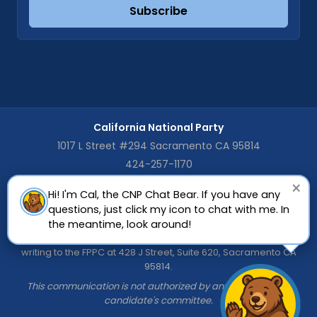
Subscribe
California National Party
1017 L Street #294 Sacramento CA 95814
424-257-1170
×
Hi! I'm Cal, the CNP Chat Bear. If you have any
The CNP is registered as a General Purpose Committee with the
questions, just click my icon to chat with me. In
California Fair Political Practices Commission (FPPC). Copies of
the CNP's Statement of Organization (FPPC Form 410) and Semi-
the meantime, look around!
Annual Campaign Statements (FPPC Form 460) are available by
writing to the FPPC at 428 J Street, Suite 620, Sacramento CA
95814.
This communication is not authorized by any candidate or
candidate's committee.