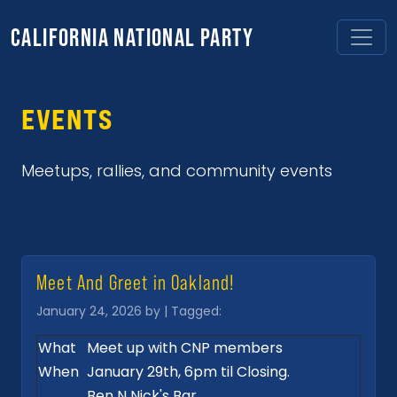
CALIFORNIA NATIONAL PARTY
EVENTS
Meetups, rallies, and community events
Meet And Greet in Oakland!
January 24, 2026 by | Tagged:
What
Meet up with CNP members
When
January 29th, 6pm til Closing.
Ben N Nick's Bar