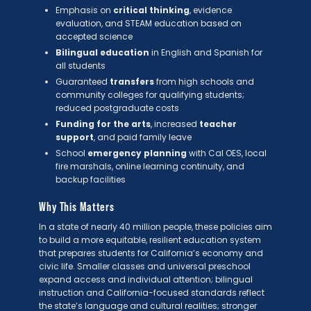
Emphasis on
critical thinking
, evidence
evaluation, and STEAM education based on
accepted science
Bilingual education
in English and Spanish for
all students
Guaranteed
transfers
from high schools and
community colleges for qualifying students;
reduced postgraduate costs
Funding for the arts
, increased
teacher
support
, and paid family leave
School
emergency planning
with Cal OES, local
fire marshals, online learning continuity, and
backup facilities
Why This Matters
In a state of nearly 40 million people, these policies aim
to build a more equitable, resilient education system
that prepares students for California’s economy and
civic life. Smaller classes and universal preschool
expand access and individual attention; bilingual
instruction and California-focused standards reflect
the state’s language and cultural realities; stronger