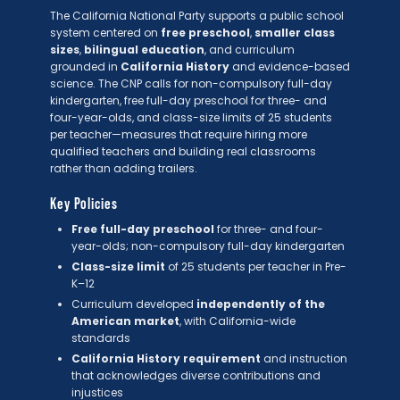
The California National Party supports a public school
system centered on
free preschool
,
smaller class
sizes
,
bilingual education
, and curriculum
grounded in
California History
and evidence-based
science. The CNP calls for non-compulsory full-day
kindergarten, free full-day preschool for three- and
four-year-olds, and class-size limits of 25 students
per teacher—measures that require hiring more
qualified teachers and building real classrooms
rather than adding trailers.
Key Policies
Free full-day preschool
for three- and four-
year-olds; non-compulsory full-day kindergarten
Class-size limit
of 25 students per teacher in Pre-
K–12
Curriculum developed
independently of the
American market
, with California-wide
standards
California History requirement
and instruction
that acknowledges diverse contributions and
injustices