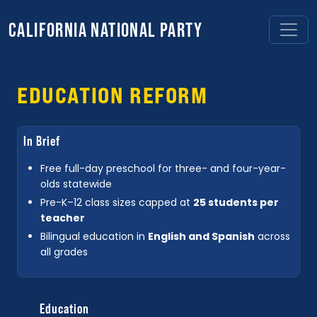
CALIFORNIA NATIONAL PARTY
EDUCATION REFORM
In Brief
Free full-day preschool for three- and four-year-
olds statewide
Pre-K–12 class sizes capped at
25 students per
teacher
Bilingual education in
English and Spanish
across
all grades
Education