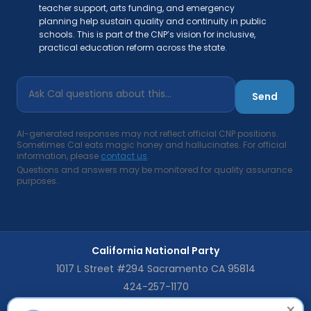
teacher support, arts funding, and emergency
planning help sustain quality and continuity in public
schools. This is part of the CNP’s vision for inclusive,
practical education reform across the state.
Send
AI-generated responses may not reflect official CNP positions.
Sometimes Cal eats magic honey and hallucinates. For official
information, please
contact us
.
Questions and answers may be monitored for quality assurance
purposes.
California National Party
1017 L Street #294 Sacramento CA 95814
424-257-1170
×