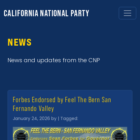
CALIFORNIA NATIONAL PARTY
NEWS
News and updates from the CNP
Forbes Endorsed by Feel The Bern San
Fernando Valley
January 24, 2026 by | Tagged: