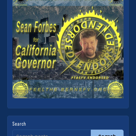
Search