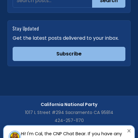
Search
Stay Updated
Get the latest posts delivered to your inbox.
Subscribe
California National Party
1017 L Street #294 Sacramento CA 95814
424-257-1170
×
Hi! I'm Cal, the CNP Chat Bear. If you have any
The CNP is registered as a General Purpose Committee with the